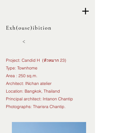
Exh(ouse)ibition
<
Project: Candid H (หัวหมาก 23)
Type: Townhome
Area : 250 sq.m.
Architect: INchan atelier
Location: Bangkok, Thailand
Principal architect: Intanon Chantip
Photographs: Tharisra Chantip.