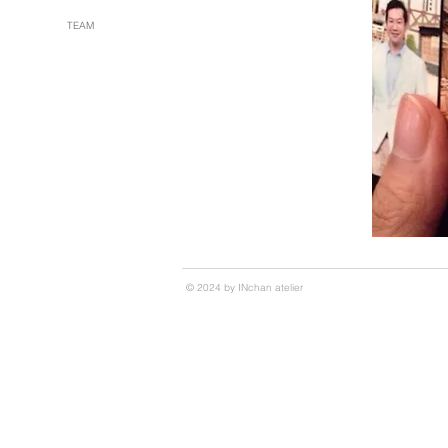
TEAM
© 2024 by INchan atelier