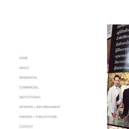
HOME
ABOUT
RESIDENTIAL
COMMERCIAL
INSTITUTIONAL
INTERIOR + REFURBISHMENT
AWARDS + PUBLICATIONS
CONTACT