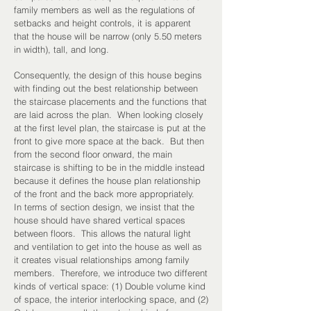
family members as well as the regulations of
setbacks and height controls, it is apparent
that the house will be narrow (only 5.50 meters
in width), tall, and long.
Consequently, the design of this house begins
with finding out the best relationship between
the staircase placements and the functions that
are laid across the plan. When looking closely
at the first level plan, the staircase is put at the
front to give more space at the back. But then
from the second floor onward, the main
staircase is shifting to be in the middle instead
because it defines the house plan relationship
of the front and the back more appropriately.
In terms of section design, we insist that the
house should have shared vertical spaces
between floors. This allows the natural light
and ventilation to get into the house as well as
it creates visual relationships among family
members. Therefore, we introduce two different
kinds of vertical space: (1) Double volume kind
of space, the interior interlocking space, and (2)