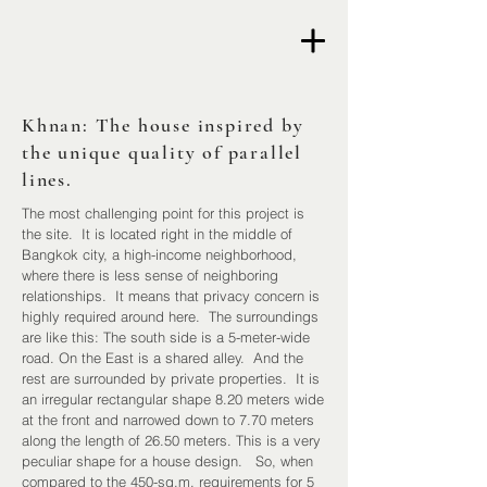
Khnan: The house inspired by
the unique quality of parallel
lines.
The most challenging point for this project is
the site. It is located right in the middle of
Bangkok city, a high-income neighborhood,
where there is less sense of neighboring
relationships. It means that privacy concern is
highly required around here. The surroundings
are like this: The south side is a 5-meter-wide
road. On the East is a shared alley. And the
rest are surrounded by private properties. It is
an irregular rectangular shape 8.20 meters wide
at the front and narrowed down to 7.70 meters
along the length of 26.50 meters. This is a very
peculiar shape for a house design. So, when
compared to the 450-sq.m. requirements for 5