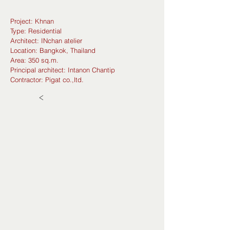
Project: Khnan
Type: Residential
Architect: INchan atelier
Location: Bangkok, Thailand
Area: 350 sq.m.
Principal architect: Intanon Chantip
Contractor: Pigat co.,ltd.
<