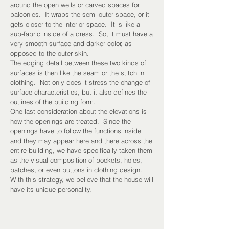
around the open wells or carved spaces for
balconies. It wraps the semi-outer space, or it
gets closer to the interior space. It is like a
sub-fabric inside of a dress. So, it must have a
very smooth surface and darker color, as
opposed to the outer skin.
The edging detail between these two kinds of
surfaces is then like the seam or the stitch in
clothing. Not only does it stress the change of
surface characteristics, but it also defines the
outlines of the building form.
One last consideration about the elevations is
how the openings are treated. Since the
openings have to follow the functions inside
and they may appear here and there across the
entire building, we have specifically taken them
as the visual composition of pockets, holes,
patches, or even buttons in clothing design.
With this strategy, we believe that the house will
have its unique personality.