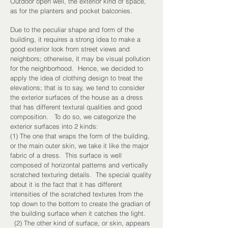
Outdoor open well, the exterior kind of space,
as for the planters and pocket balconies.
Due to the peculiar shape and form of the
building, it requires a strong idea to make a
good exterior look from street views and
neighbors; otherwise, it may be visual pollution
for the neighborhood. Hence, we decided to
apply the idea of clothing design to treat the
elevations; that is to say, we tend to consider
the exterior surfaces of the house as a dress
that has different textural qualities and good
composition. To do so, we categorize the
exterior surfaces into 2 kinds:
(1) The one that wraps the form of the building,
or the main outer skin, we take it like the major
fabric of a dress. This surface is well
composed of horizontal patterns and vertically
scratched texturing details. The special quality
about it is the fact that it has different
intensities of the scratched textures from the
top down to the bottom to create the gradian of
the building surface when it catches the light.
(2) The other kind of surface, or skin, appears