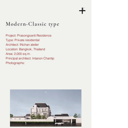
<
Modern-Classic type
Project: Prasongsanti Residence
Type: Private residential
Architect: INchan atelier
Location: Bangkok, Thailand
Area: 2,000 sq.m.
Principal architect: Intanon Chantip
Photographs: