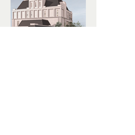
© 2024 by INchan atelier